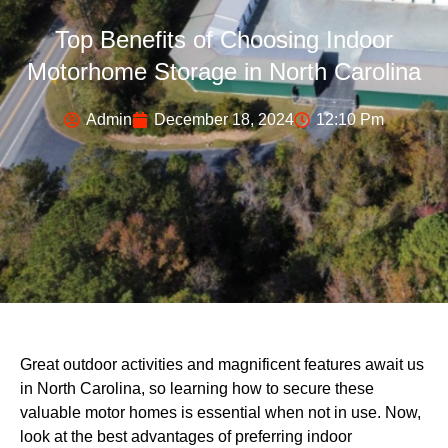
Top Benefits of Choosing Indoor
Motorhome Storage in North Carolina
Admin
December 18, 2024
12:10 Pm
Great outdoor activities and magnificent features await us
in North Carolina, so learning how to secure these
valuable motor homes is essential when not in use. Now,
look at the best advantages of preferring indoor