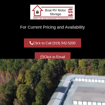
For Current Pricing and Availability
Click to Call (919) 542-5200
Click to Email