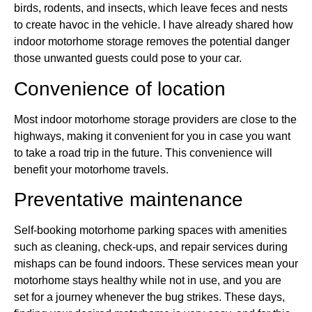
birds, rodents, and insects, which leave feces and nests
to create havoc in the vehicle. I have already shared how
indoor motorhome storage removes the potential danger
those unwanted guests could pose to your car.
Convenience of location
Most indoor motorhome storage providers are close to the
highways, making it convenient for you in case you want
to take a road trip in the future. This convenience will
benefit your motorhome travels.
Preventative maintenance
Self-booking motorhome parking spaces with amenities
such as cleaning, check-ups, and repair services during
mishaps can be found indoors. These services mean your
motorhome stays healthy while not in use, and you are
set for a journey whenever the bug strikes. These days,