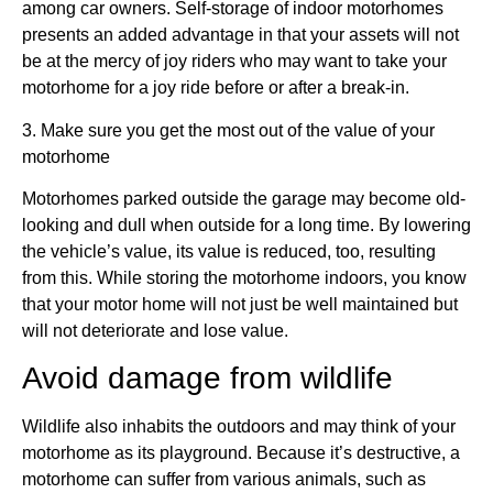
among car owners. Self-storage of indoor motorhomes
presents an added advantage in that your assets will not
be at the mercy of joy riders who may want to take your
motorhome for a joy ride before or after a break-in.
3. Make sure you get the most out of the value of your
motorhome
Motorhomes parked outside the garage may become old-
looking and dull when outside for a long time. By lowering
the vehicle’s value, its value is reduced, too, resulting
from this. While storing the motorhome indoors, you know
that your motor home will not just be well maintained but
will not deteriorate and lose value.
Avoid damage from wildlife
Wildlife also inhabits the outdoors and may think of your
motorhome as its playground. Because it’s destructive, a
motorhome can suffer from various animals, such as