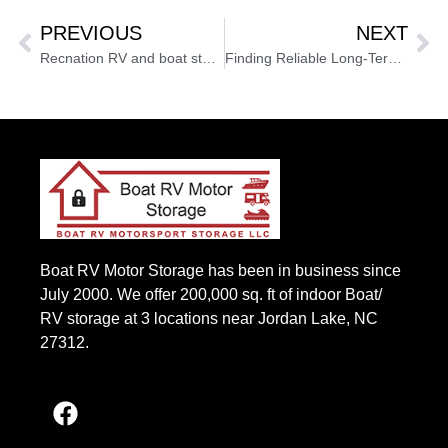
PREVIOUS
NEXT
Recnation RV and boat storage North Carolina keeps RVs safe
Finding Reliable Long-Term RV Storage in Apex, NC: A Complete Guide
Boat RV Motor Storage has been in business since
July 2000. We offer 200,000 sq. ft of indoor Boat/
RV storage at 3 locations near Jordan Lake, NC
27312.