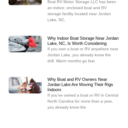
Boat RV Motor Storage LLC has been
an indoor, enclosed boat and RV
storage facility located near Jordan
Lake, NC,
Why Indoor Boat Storage Near Jordan
Lake, NC, Is Worth Considering
If you own a boat or RV anywhere near
Jordan Lake, you already know the
drill. Warm months go fast.
Why Boat and RV Owners Near
Jordan Lake Are Moving Their Rigs
Indoors
If you’ve owned a boat or RV in Central
North Carolina for more than a year,
you already know the