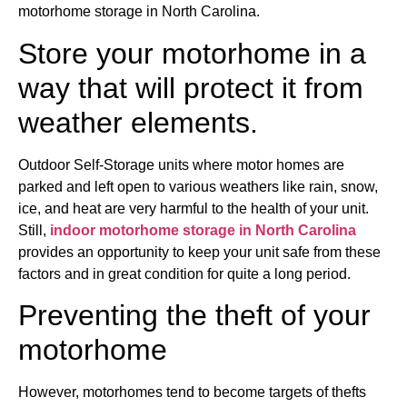
motorhome storage in North Carolina.
Store your motorhome in a
way that will protect it from
weather elements.
Outdoor Self-Storage units where motor homes are
parked and left open to various weathers like rain, snow,
ice, and heat are very harmful to the health of your unit.
Still,
indoor motorhome storage in North Carolina
provides an opportunity to keep your unit safe from these
factors and in great condition for quite a long period.
Preventing the theft of your
motorhome
However, motorhomes tend to become targets of thefts