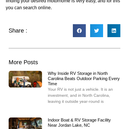
finding your desired motorhome is very easy, and for this
you can search online.
Share :
More Posts
Why Inside RV Storage in North
Carolina Beats Outdoor Parking Every
Time
Your RV is not just a vehicle. It is an
investment, and in North Carolina,
leaving it outside year-round is
Indoor Boat & RV Storage Facility
Near Jordan Lake, NC