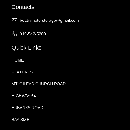
Contacts
boatrvmotorstorage@gmail.com
919-542-5200
Quick Links
HOME
FEATURES
MT. GILEAD CHURCH ROAD
HIGHWAY 64
EUBANKS ROAD
BAY SIZE