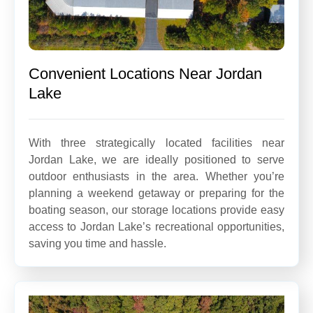
Convenient Locations Near Jordan
Lake
With three strategically located facilities near
Jordan Lake, we are ideally positioned to serve
outdoor enthusiasts in the area. Whether you’re
planning a weekend getaway or preparing for the
boating season, our storage locations provide easy
access to Jordan Lake’s recreational opportunities,
saving you time and hassle.