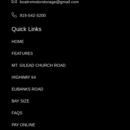
boatrvmotorstorage@gmail.com
919-542-5200
Quick Links
HOME
FEATURES
MT. GILEAD CHURCH ROAD
HIGHWAY 64
EUBANKS ROAD
BAY SIZE
FAQS
PAY ONLINE