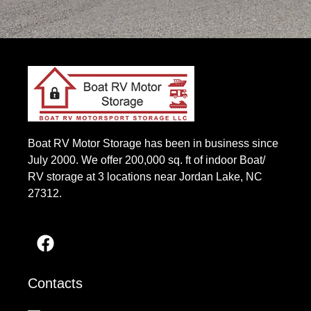
Boat RV Motor Storage has been in business since
July 2000. We offer 200,000 sq. ft of indoor Boat/
RV storage at 3 locations near Jordan Lake, NC
27312.
Contacts