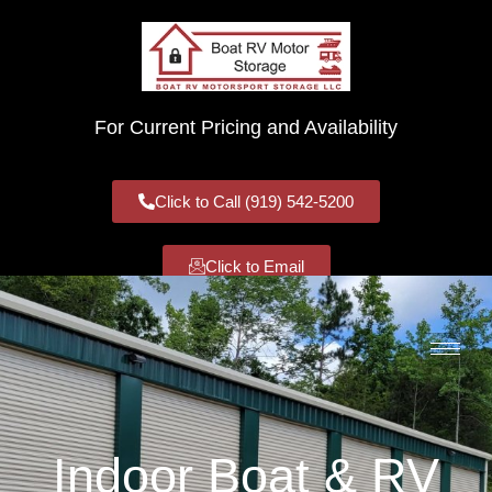
For Current Pricing and Availability
Click to Call (919) 542-5200
Click to Email
Indoor Boat & RV