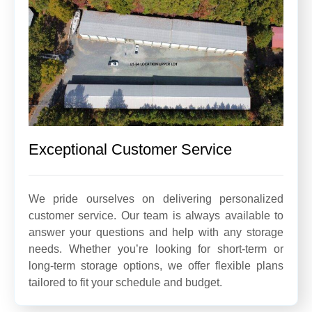
Exceptional Customer Service
We pride ourselves on delivering personalized
customer service. Our team is always available to
answer your questions and help with any storage
needs. Whether you’re looking for short-term or
long-term storage options, we offer flexible plans
tailored to fit your schedule and budget.