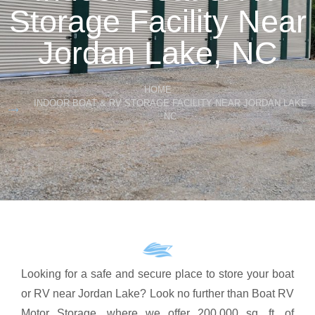
Storage Facility Near
Jordan Lake, NC
HOME
INDOOR BOAT & RV STORAGE FACILITY NEAR JORDAN LAKE
NC
Looking for a safe and secure place to store your boat
or RV near Jordan Lake? Look no further than Boat RV
Motor Storage, where we offer 200,000 sq. ft. of