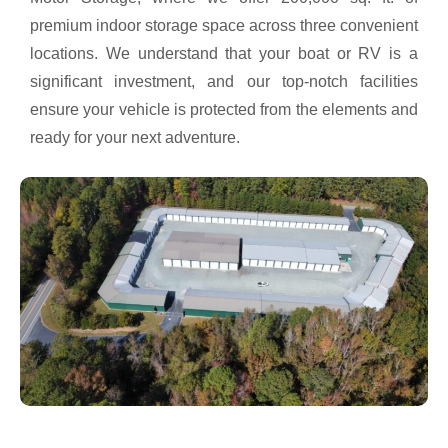
premium indoor storage space across three convenient
locations. We understand that your boat or RV is a
significant investment, and our top-notch facilities
ensure your vehicle is protected from the elements and
ready for your next adventure.