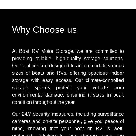
Why Choose us
At Boat RV Motor Storage, we are committed to
providing reliable, high-quality storage solutions.
Our facilities are designed to accommodate various
sizes of boats and RVs, offering spacious indoor
storage with easy access. Our climate-controlled
storage spaces protect your vehicle from
environmental damage, ensuring it stays in peak
condition throughout the year.
Our 24/7 security measures, including surveillance
cameras and on-site personnel, give you peace of
mind, knowing that your boat or RV is well-
protected. Additionally, our storage units are