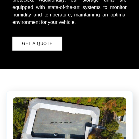
equipped with state-of-the-art systems to monitor
humidity and temperature, maintaining an optimal
environment for your vehicle.
GET A QUOTE