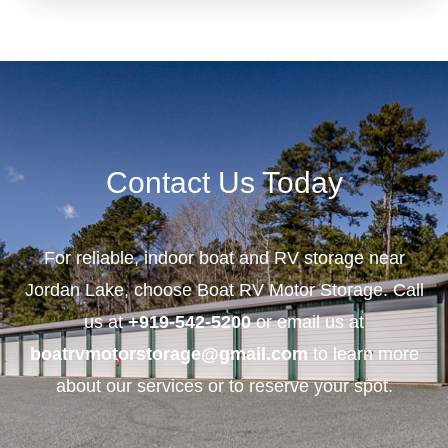
Contact Us Today
For reliable, indoor boat and RV storage near
Jordan Lake, choose Boat RV Motor Storage. Call
us at
+919-542-5200
or email us at
boatrvmotorstorage@gmail.com
to learn more
about our services or to reserve your spot.