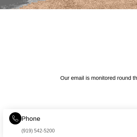
Our email is monitored round th
Phone
(919) 542-5200