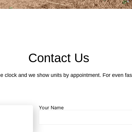
Contact Us
e clock and we show units by appointment. For even faste
Your Name