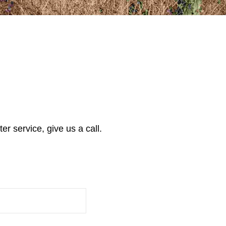
r service, give us a call.