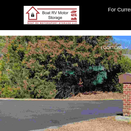
For Curren
LOCATIONS