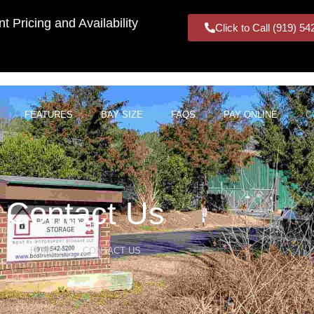
t Pricing and Availability
Click to Call (919) 5
FEATURES
BAY SIZE
FAQS
PAY ONLINE
C
Contact Us
HOME
CONTACT US