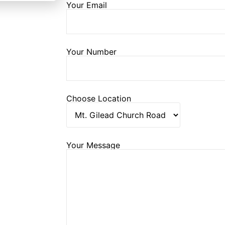
Your Email
Your Number
Choose Location
Your Message