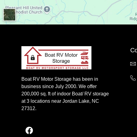
Co
Boat RV Motor Storage has been in
business since July 2000. We offer
200,000 sq. ft of indoor Boat/ RV storage
at 3 locations near Jordan Lake, NC
27312.