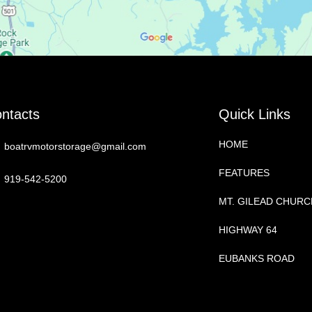
ntacts
Quick Links
HOME
boatrvmotorstorage@gmail.com
FEATURES
919-542-5200
MT. GILEAD CHUR
HIGHWAY 64
EUBANKS ROAD