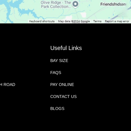
Useful Links
BAY SIZE
FAQS
CH ROAD
PAY ONLINE
CONTACT US
BLOGS