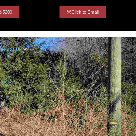
42-5200
Click to Email
ONTACT US