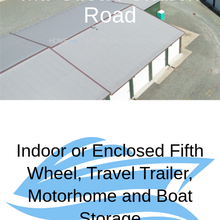
Road
HOME
MT. GILEAD CHURCH ROAD
Indoor or Enclosed Fifth
Wheel, Travel Trailer,
Motorhome and Boat
Storage