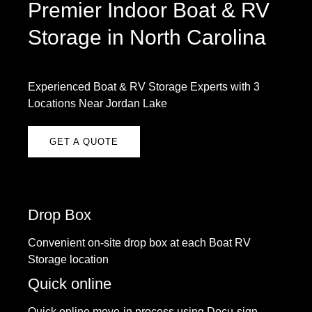
Premier Indoor Boat & RV
Storage in North Carolina
Experienced Boat & RV Storage Experts with 3
Locations Near Jordan Lake
GET A QUOTE
Drop Box
Convenient on-site drop box at each Boat RV
Storage location
Quick online
Quick online move-in process using Docu-sign