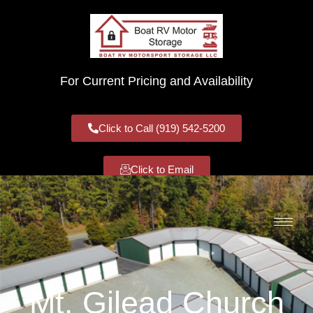
For Current Pricing and Availability
Click to Call (919) 542-5200
Click to Email
Mt. Gilead Church