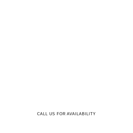
BOAT RV MOTOR STORAGE LLC
Trusted Boat & RV Storage
Since 2000 Near Jordan Lake
CALL US FOR AVAILABILITY