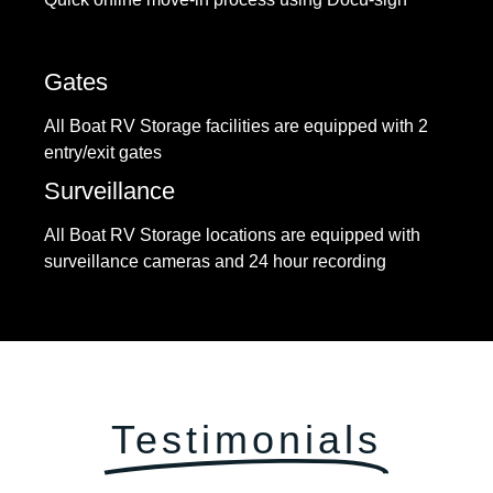
Gates
All Boat RV Storage facilities are equipped with 2
entry/exit gates
Surveillance
All Boat RV Storage locations are equipped with
surveillance cameras and 24 hour recording
Testimonials