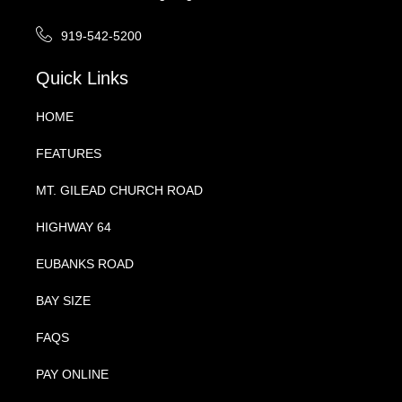
919-542-5200
Quick Links
HOME
FEATURES
MT. GILEAD CHURCH ROAD
HIGHWAY 64
EUBANKS ROAD
BAY SIZE
FAQS
PAY ONLINE