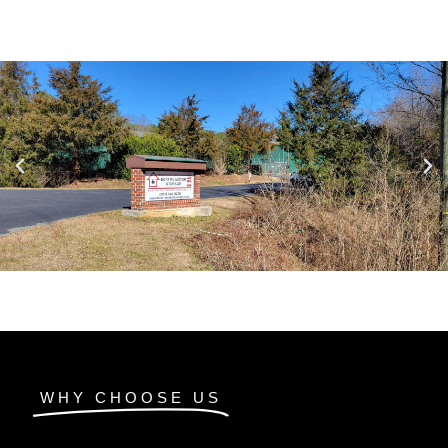
WHY CHOOSE US