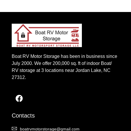
Boat RV Motor Storage has been in business since
July 2000. We offer 200,000 sq. ft of indoor Boat/
RV storage at 3 locations near Jordan Lake, NC
27312.
Contacts
boatrvmotorstorage@gmail.com