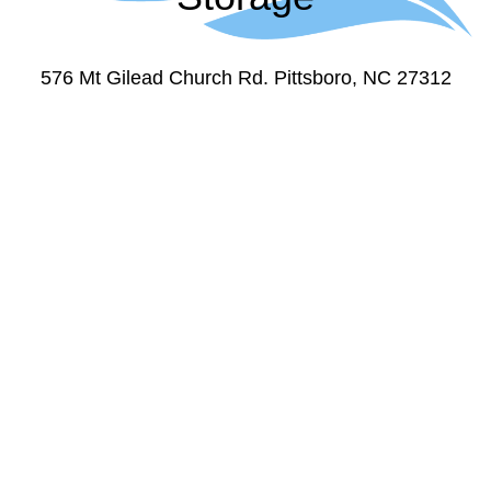
576 Mt Gilead Church Rd. Pittsboro, NC 27312