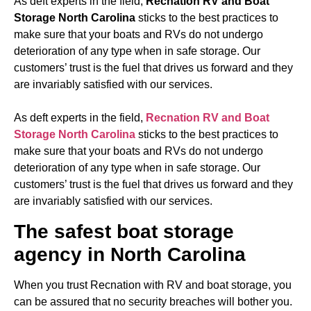
As deft experts in the field,
Recnation RV and Boat
Storage North Carolina
sticks to the best practices to
make sure that your boats and RVs do not undergo
deterioration of any type when in safe storage. Our
customers’ trust is the fuel that drives us forward and they
are invariably satisfied with our services.
As deft experts in the field,
Recnation RV and Boat
Storage North Carolina
sticks to the best practices to
make sure that your boats and RVs do not undergo
deterioration of any type when in safe storage. Our
customers’ trust is the fuel that drives us forward and they
are invariably satisfied with our services.
The safest boat storage
agency in North Carolina
When you trust Recnation with RV and boat storage, you
can be assured that no security breaches will bother you.