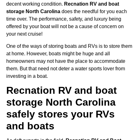
decent working condition.
Recnation RV and boat
storage North Carolina
does the needful for you each
time over. The performance, safety, and luxury being
offered by your boat will not be a cause of concern on
your next cruise!
One of the ways of storing boats and RVs is to store them
at home. However, boats might be huge and all
homeowners may not have the place to accommodate
them. But that need not deter a water sports lover from
investing in a boat.
Recnation RV and boat
storage North Carolina
safely stores your RVs
and boats