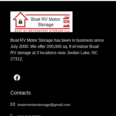
Boat RV Motor Storage has been in business since
July 2000. We offer 200,000 sq. ft of indoor Boat/
RV storage at 3 locations near Jordan Lake, NC
27312.
Contacts
boatrvmotorstorage@gmail.com