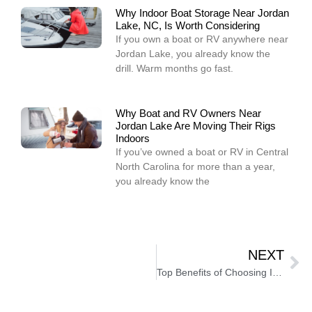
Why Indoor Boat Storage Near Jordan
Lake, NC, Is Worth Considering
If you own a boat or RV anywhere near
Jordan Lake, you already know the
drill. Warm months go fast.
Why Boat and RV Owners Near
Jordan Lake Are Moving Their Rigs
Indoors
If you’ve owned a boat or RV in Central
North Carolina for more than a year,
you already know the
NEXT
Top Benefits of Choosing Indoor Motorhome Storage in North Carolina