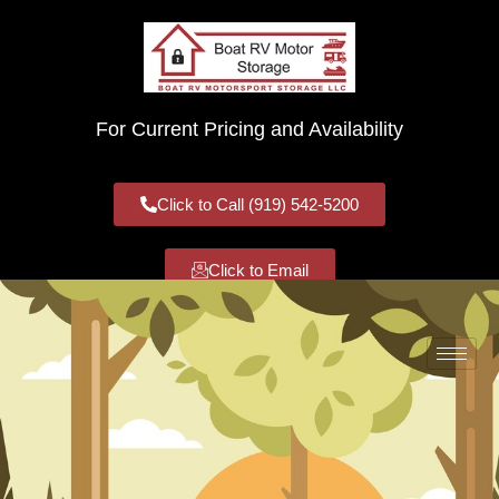
For Current Pricing and Availability
Click to Call (919) 542-5200
Click to Email