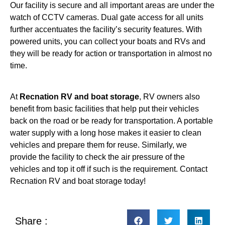
Our facility is secure and all important areas are under the
watch of CCTV cameras. Dual gate access for all units
further accentuates the facility’s security features. With
powered units, you can collect your boats and RVs and
they will be ready for action or transportation in almost no
time.
At
Recnation RV and boat storage
, RV owners also
benefit from basic facilities that help put their vehicles
back on the road or be ready for transportation. A portable
water supply with a long hose makes it easier to clean
vehicles and prepare them for reuse. Similarly, we
provide the facility to check the air pressure of the
vehicles and top it off if such is the requirement. Contact
Recnation RV and boat storage today!
Share :