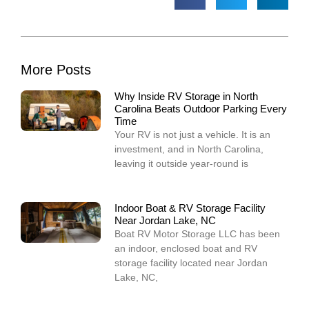
More Posts
Why Inside RV Storage in North
Carolina Beats Outdoor Parking Every
Time
Your RV is not just a vehicle. It is an
investment, and in North Carolina,
leaving it outside year-round is
Indoor Boat & RV Storage Facility
Near Jordan Lake, NC
Boat RV Motor Storage LLC has been
an indoor, enclosed boat and RV
storage facility located near Jordan
Lake, NC,