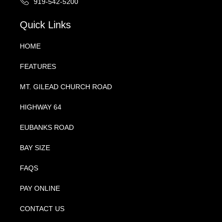
919-542-5200
Quick Links
HOME
FEATURES
MT. GILEAD CHURCH ROAD
HIGHWAY 64
EUBANKS ROAD
BAY SIZE
FAQS
PAY ONLINE
CONTACT US