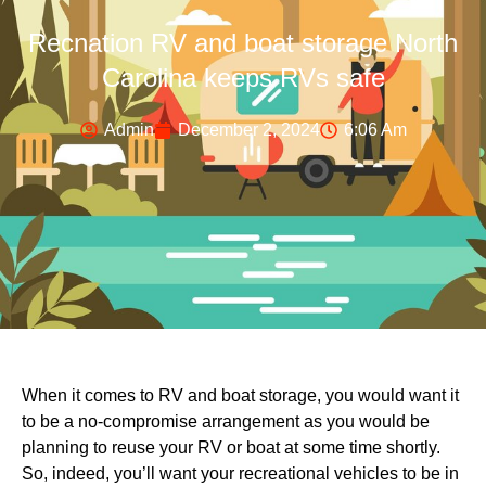
Recnation RV and boat storage North
Carolina keeps RVs safe
Admin
December 2, 2024
6:06 Am
When it comes to RV and boat storage, you would want it
to be a no-compromise arrangement as you would be
planning to reuse your RV or boat at some time shortly.
So, indeed, you’ll want your recreational vehicles to be in